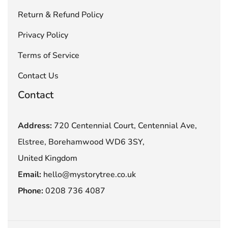
Return & Refund Policy
Privacy Policy
Terms of Service
Contact Us
Contact
Address:
720 Centennial Court, Centennial Ave,
Elstree, Borehamwood WD6 3SY,
United Kingdom
Email:
hello@mystorytree.co.uk
Phone:
0208 736 4087