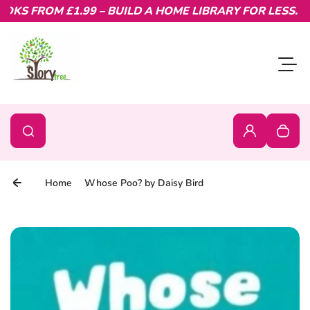
KS FROM £1.99 – BUILD A HOME LIBRARY FOR LESS.
Skip to content
Toggl
0
Search
Search
Login
Your c
Home
Whose Poo? by Daisy Bird
Skip to product information