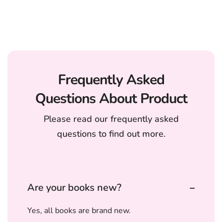
Frequently Asked
Questions About Product
Please read our frequently asked
questions to find out more.
Are your books new?
Yes, all books are brand new.