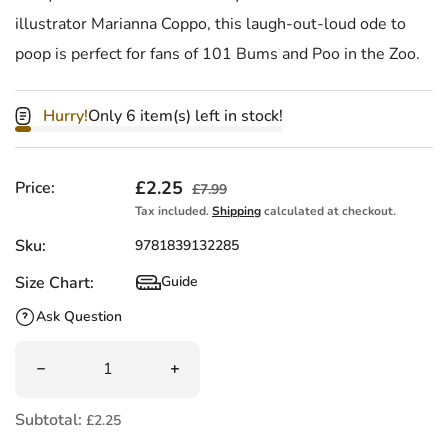
illustrator Marianna Coppo, this laugh-out-loud ode to
poop is perfect for fans of 101 Bums and Poo in the Zoo.
Hurry!
Only 6 item(s) left in stock!
Sale price
£2.25
Regular price
Price:
£7.99
Tax included.
Shipping
calculated at checkout.
Sku:
9781839132285
Size Chart:
Guide
Size Chart
Ask Question
Quantity
Decrease quantity for Whose Poo? by Daisy Bird
Increase quantity for Whose Poo? by D
Subtotal:
£2.25