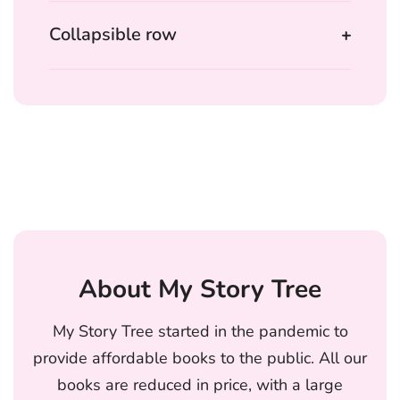
Collapsible row
About My Story Tree
My Story Tree started in the pandemic to
provide affordable books to the public. All our
books are reduced in price, with a large