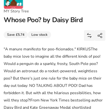
MY Story Tree
Whose Poo? by Daisy Bird
Share
Save £5.74
Low stock
Add Whose 
Shar
"A manure manifesto for poo-ficionados." KIRKUSThe
baby mice love to imagine all the different kinds of poo!
Would a penguin do a sparkly, frosty, South Pole poo?
Would an astronaut do a rocket-powered, weightless
poo? But there's just one rule for the baby mice on their
day out today: NO TALKING ABOUT POO! Dad has
forbidden it. But with all the hilarious possibilities, how
will they stop?!From New York Times bestselling author
Daisy Bird and Kate Greenaway Medal shortlisted