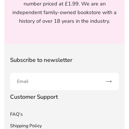
number priced at £1.99. We are an
independent family-owned bookstore with a
history of over 18 years in the industry.
Subscribe to newsletter
Subscribe
Customer Support
FAQ’s
Shipping Policy