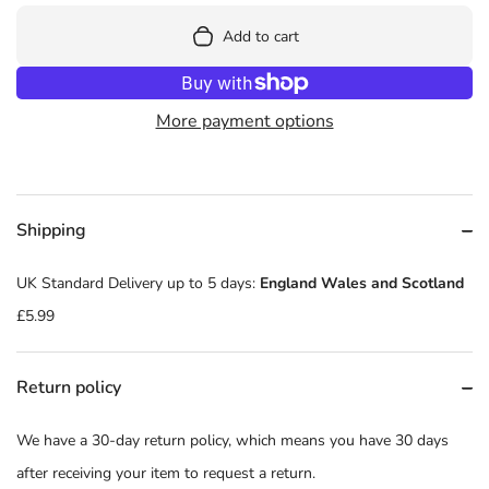
Add to cart
More payment options
Shipping
UK Standard Delivery up to 5 days:
England Wales and Scotland
£5.99
Return policy
We have a 30-day return policy, which means you have 30 days
after receiving your item to request a return.