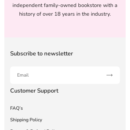
independent family-owned bookstore with a
history of over 18 years in the industry.
Subscribe to newsletter
Subscribe
Customer Support
FAQ’s
Shipping Policy