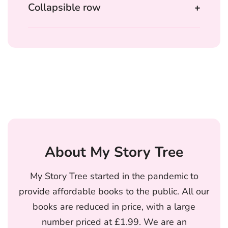
Collapsible row
About My Story Tree
My Story Tree started in the pandemic to
provide affordable books to the public. All our
books are reduced in price, with a large
number priced at £1.99. We are an