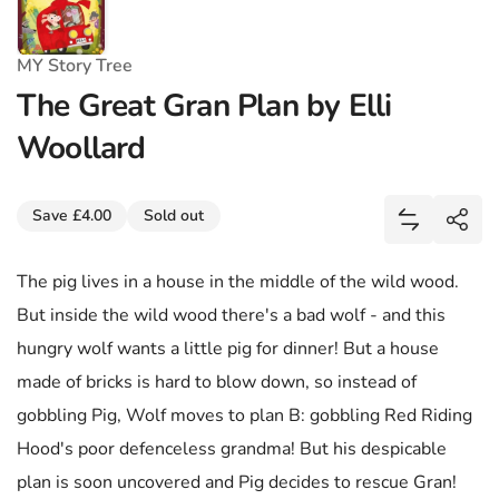
MY Story Tree
The Great Gran Plan by Elli
Woollard
Share
Save £4.00
Sold out
Add The Gr
Shar
The pig lives in a house in the middle of the wild wood.
But inside the wild wood there's a bad wolf - and this
hungry wolf wants a little pig for dinner! But a house
made of bricks is hard to blow down, so instead of
gobbling Pig, Wolf moves to plan B: gobbling Red Riding
Hood's poor defenceless grandma! But his despicable
plan is soon uncovered and Pig decides to rescue Gran!