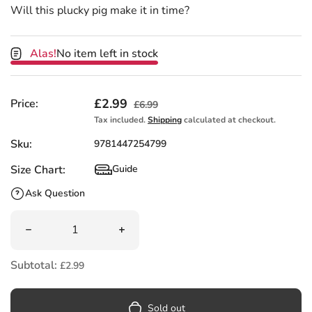
Will this plucky pig make it in time?
Alas!
No item left in stock
Sale price
£2.99
Regular price
Price:
£6.99
Tax included.
Shipping
calculated at checkout.
Sku:
9781447254799
Size Chart:
Guide
Size Chart
Ask Question
Quantity
Decrease quantity for The Great Gran Plan by Elli Wooll
Increase quantity for The Great Gran P
Subtotal:
£2.99
Sold out