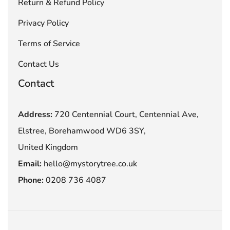
Return & Refund Policy
Privacy Policy
Terms of Service
Contact Us
Contact
Address:
720 Centennial Court, Centennial Ave,
Elstree, Borehamwood WD6 3SY,
United Kingdom
Email:
hello@mystorytree.co.uk
Phone:
0208 736 4087