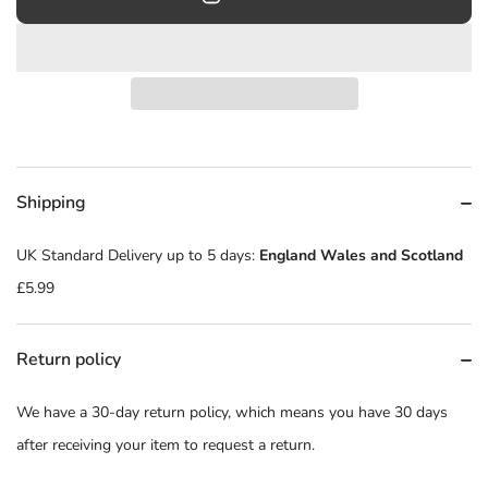
Shipping
UK Standard Delivery up to 5 days:
England Wales and Scotland
£5.99
Return policy
We have a 30-day return policy, which means you have 30 days
after receiving your item to request a return.