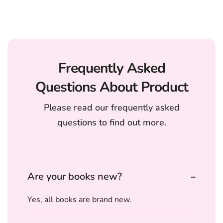
Frequently Asked
Questions About Product
Please read our frequently asked
questions to find out more.
Are your books new?
Yes, all books are brand new.