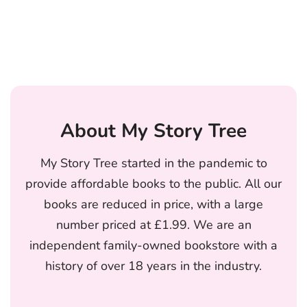
About My Story Tree
My Story Tree started in the pandemic to
provide affordable books to the public. All our
books are reduced in price, with a large
number priced at £1.99. We are an
independent family-owned bookstore with a
history of over 18 years in the industry.