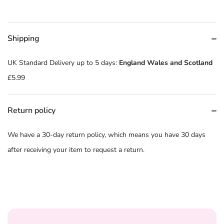
Shipping
UK Standard Delivery up to 5 days:
England Wales and Scotland
£5.99
Return policy
We have a 30-day return policy, which means you have 30 days
after receiving your item to request a return.