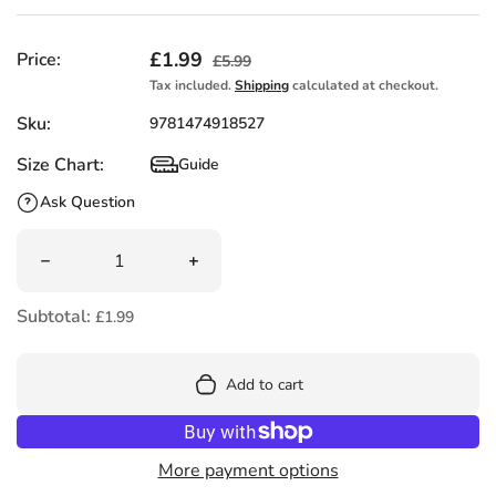
Sale price
£1.99
Regular price
Price:
£5.99
Tax included.
Shipping
calculated at checkout.
Sku:
9781474918527
Size Chart:
Guide
Size Chart
Ask Question
Quantity
Decrease quantity for The Elves and the Shoemaker (Usb
Increase quantity for The Elves and t
Subtotal:
£1.99
Add to cart
More payment options