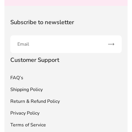
Subscribe to newsletter
Subscribe
Customer Support
FAQ’s
Shipping Policy
Return & Refund Policy
Privacy Policy
Terms of Service