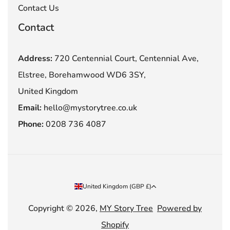
Contact Us
Contact
Address:
720 Centennial Court, Centennial Ave,
Elstree, Borehamwood WD6 3SY,
United Kingdom
Email:
hello@mystorytree.co.uk
Phone:
0208 736 4087
Country/region
United Kingdom (GBP £)
Copyright © 2026,
MY Story Tree
Powered by
Shopify