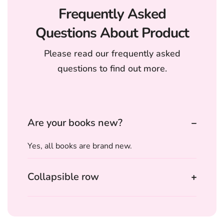
Frequently Asked
Questions About Product
Please read our frequently asked
questions to find out more.
Are your books new?
Yes, all books are brand new.
Collapsible row