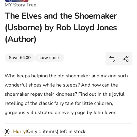
MY Story Tree
The Elves and the Shoemaker
(Usborne) by Rob Lloyd Jones
(Author)
Share
Save £4.00
Low stock
Add The El
Shar
Who keeps helping the old shoemaker and making such
wonderful shoes while he sleeps? And how can the
shoemaker repay their kindness? Find out in this joyful
retelling of the classic fairy tale for little children,
gorgeously illustrated on every page by John Joven.
Hurry!
Only 1 item(s) left in stock!