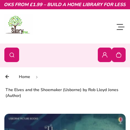
KS FROM £1.99 – BUILD A HOME LIBRARY FOR LESS.
Skip to content
Toggl
0
Search
Search
Login
Your c
Home
The Elves and the Shoemaker (Usborne) by Rob Lloyd Jones
(Author)
Skip to product information