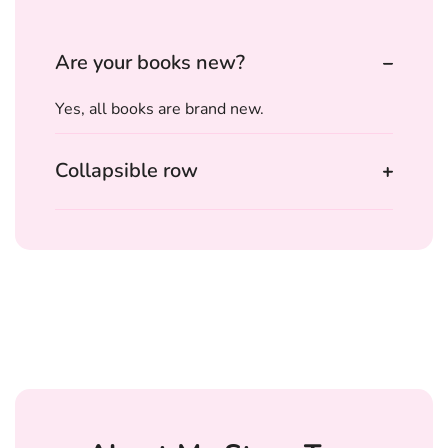
Are your books new?
Yes, all books are brand new.
Collapsible row