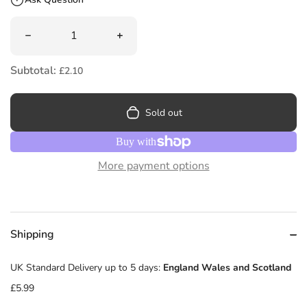
Quantity
Decrease quantity for Small Steps by Louis Sachar
Increase quantity for Small Steps by L
Subtotal:
£2.10
Sold out
More payment options
Shipping
UK Standard Delivery up to 5 days:
England Wales and Scotland
£5.99