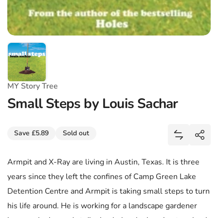
MY Story Tree
Small Steps by Louis Sachar
Share
Save £5.89
Sold out
Add Small 
Shar
Armpit and X-Ray are living in Austin, Texas. It is three
years since they left the confines of Camp Green Lake
Detention Centre and Armpit is taking small steps to turn
his life around. He is working for a landscape gardener