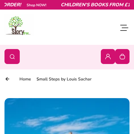
RDER!
Skip to content
CHILDREN’S BOOKS FROM £1.99 –
Shop NOW!
Toggl
0
Search
Search
Login
Your c
Home
Small Steps by Louis Sachar
Skip to product information