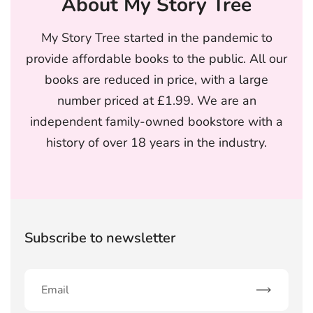
About My Story Tree
My Story Tree started in the pandemic to
provide affordable books to the public. All our
books are reduced in price, with a large
number priced at £1.99. We are an
independent family-owned bookstore with a
history of over 18 years in the industry.
Subscribe to newsletter
Subscribe