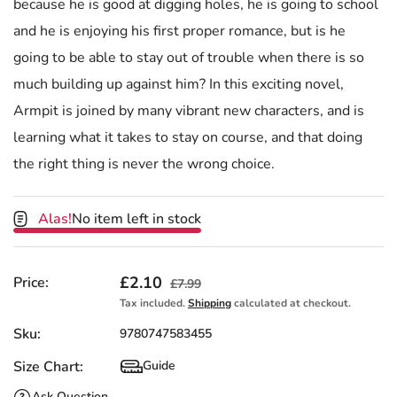
because he is good at digging holes, he is going to school
and he is enjoying his first proper romance, but is he
going to be able to stay out of trouble when there is so
much building up against him? In this exciting novel,
Armpit is joined by many vibrant new characters, and is
learning what it takes to stay on course, and that doing
the right thing is never the wrong choice.
Alas!
No item left in stock
Sale price
£2.10
Regular price
Price:
£7.99
Tax included.
Shipping
calculated at checkout.
Sku:
9780747583455
Size Chart:
Guide
Size Chart
Ask Question