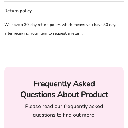
Return policy
We have a 30-day return policy, which means you have 30 days
after receiving your item to request a return.
Frequently Asked
Questions About Product
Please read our frequently asked
questions to find out more.