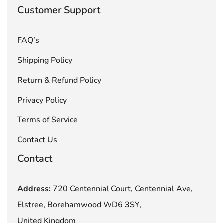
Customer Support
FAQ’s
Shipping Policy
Return & Refund Policy
Privacy Policy
Terms of Service
Contact Us
Contact
Address:
720 Centennial Court, Centennial Ave,
Elstree, Borehamwood WD6 3SY,
United Kingdom