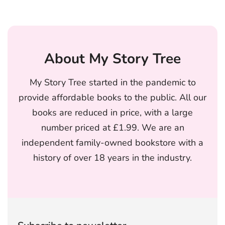
About My Story Tree
My Story Tree started in the pandemic to
provide affordable books to the public. All our
books are reduced in price, with a large
number priced at £1.99. We are an
independent family-owned bookstore with a
history of over 18 years in the industry.