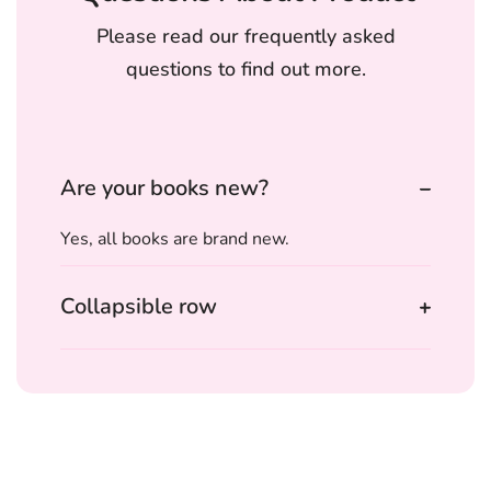
Please read our frequently asked
questions to find out more.
Are your books new?
Yes, all books are brand new.
Collapsible row