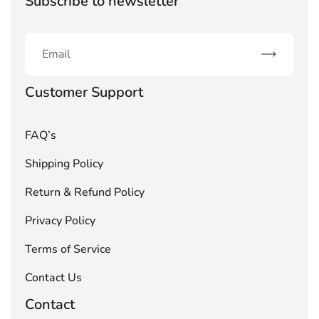
Subscribe to newsletter
Subscribe
Customer Support
FAQ’s
Shipping Policy
Return & Refund Policy
Privacy Policy
Terms of Service
Contact Us
Contact