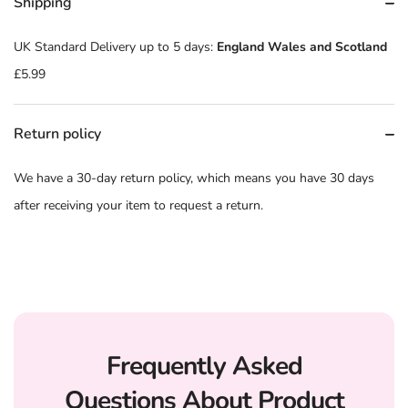
Shipping
UK Standard Delivery up to 5 days:
England Wales and Scotland
£5.99
Return policy
We have a 30-day return policy, which means you have 30 days
after receiving your item to request a return.
Frequently Asked
Questions About Product