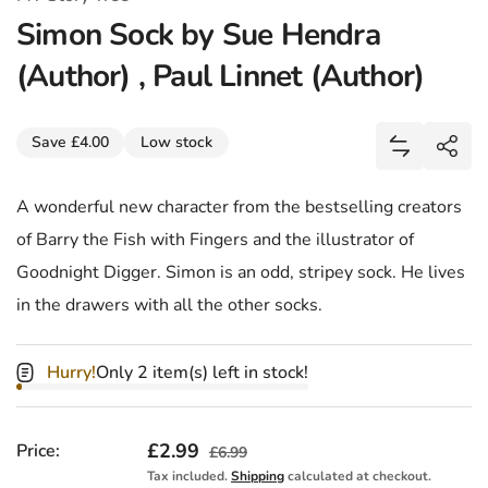
Simon Sock by Sue Hendra
(Author) , Paul Linnet (Author)
Share
Save £4.00
Low stock
Add Simon 
Shar
A wonderful new character from the bestselling creators
of Barry the Fish with Fingers and the illustrator of
Goodnight Digger. Simon is an odd, stripey sock. He lives
in the drawers with all the other socks.
Hurry!
Only 2 item(s) left in stock!
Sale price
£2.99
Regular price
Price:
£6.99
Tax included.
Shipping
calculated at checkout.