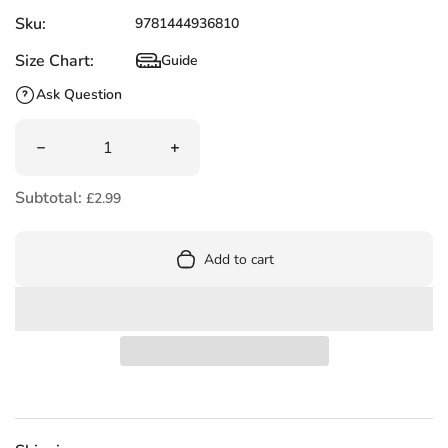
Sku:
9781444936810
Size Chart:
Guide
Size Chart
Ask Question
Quantity
Decrease quantity for Simon Sock by Sue Hendra (Author)
Increase quantity for Simon Sock by Su
Subtotal:
£2.99
Add to cart