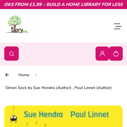
OKS FROM £1.99 – BUILD A HOME LIBRARY FOR LESS.
Skip to content
Toggl
0
Search
Search
Login
Your c
Home
Simon Sock by Sue Hendra (Author) , Paul Linnet (Author)
Skip to product information