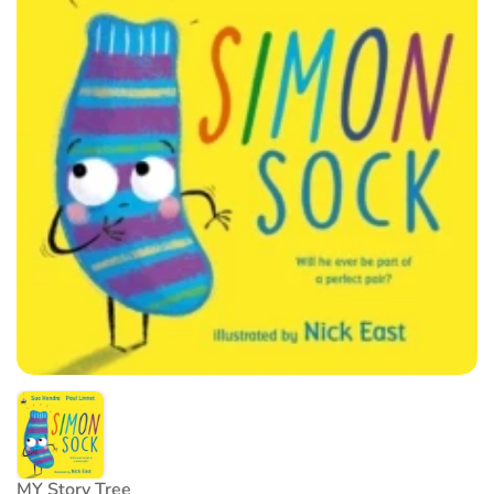
MY Story Tree