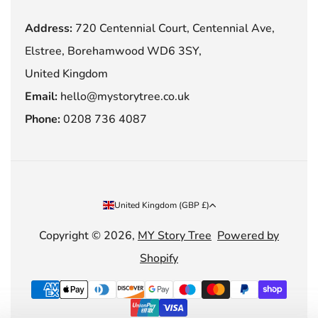
Address:
720 Centennial Court, Centennial Ave,
Elstree, Borehamwood WD6 3SY,
United Kingdom
Email:
hello@mystorytree.co.uk
Phone:
0208 736 4087
Country/region
United Kingdom (GBP £)
Copyright © 2026,
MY Story Tree
Powered by
Shopify