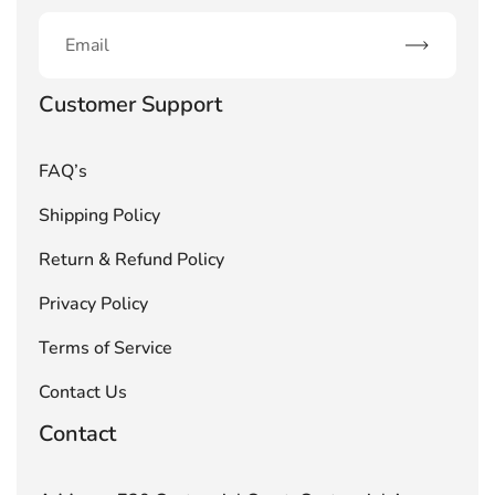
Subscribe
Customer Support
FAQ’s
Shipping Policy
Return & Refund Policy
Privacy Policy
Terms of Service
Contact Us
Contact