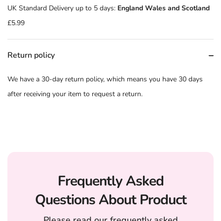
UK Standard Delivery up to 5 days:
England Wales and Scotland
£5.99
Return policy
We have a 30-day return policy, which means you have 30 days
after receiving your item to request a return.
Frequently Asked
Questions About Product
Please read our frequently asked