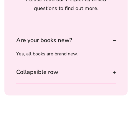
questions to find out more.
Are your books new?
Yes, all books are brand new.
Collapsible row