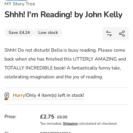
MY Story Tree
Shhh! I'm Reading! by John Kelly
Share
Save £4.24
Low stock
Add Shhh! I
Shar
Shhh! Do not disturb! Bella is busy reading. Please come
back when she has finished this UTTERLY AMAZING and
TOTALLY INCREDIBLE book! A fantastically funny tale,
celebrating imagination and the joy of reading.
Hurry!
Only 4 item(s) left in stock!
Sale price
£2.75
Regular price
Price:
£6.99
Tax included.
Shipping
calculated at checkout.