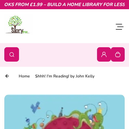
OKS FROM £1.99 – BUILD A HOME LIBRARY FOR LESS.
Skip to content
Toggl
0
Search
Search
Login
Your c
Home
Shhh! I'm Reading! by John Kelly
Skip to product information