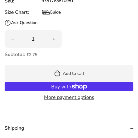
Sku:
9781788810951
Size Chart:
Guide
Size Chart
Ask Question
Quantity
Decrease quantity for Shhh! I&#39;m Reading! by John Ke
Increase quantity for Shhh! I&#39;m R
Subtotal:
£2.75
Add to cart
More payment options
Shipping