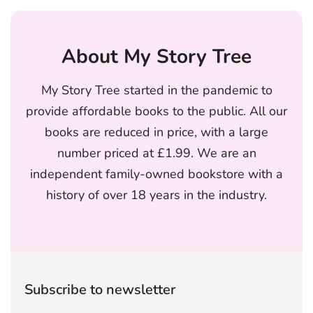
About My Story Tree
My Story Tree started in the pandemic to
provide affordable books to the public. All our
books are reduced in price, with a large
number priced at £1.99. We are an
independent family-owned bookstore with a
history of over 18 years in the industry.
Subscribe to newsletter