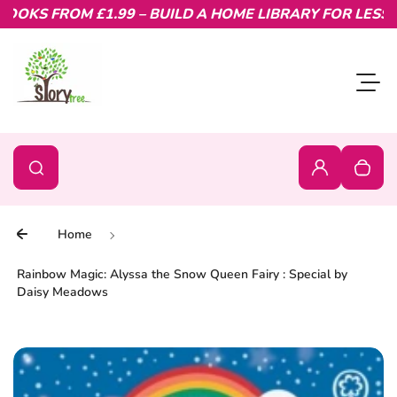
KS FROM £1.99 – BUILD A HOME LIBRARY FOR LESS.
Skip to content
Toggl
0
Search
Search
Login
Your c
Home
Rainbow Magic: Alyssa the Snow Queen Fairy : Special by
Daisy Meadows
Skip to product information