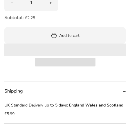
Decrease quantity for Rainbow Magic: Alyssa the Snow Q
Increase quantity for Rainbow Magic:
Subtotal:
£2.25
Add to cart
Shipping
UK Standard Delivery up to 5 days:
England Wales and Scotland
£5.99