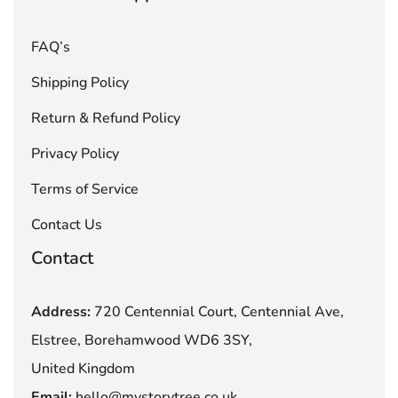
FAQ’s
Shipping Policy
Return & Refund Policy
Privacy Policy
Terms of Service
Contact Us
Contact
Address:
720 Centennial Court, Centennial Ave,
Elstree, Borehamwood WD6 3SY,
United Kingdom
Email:
hello@mystorytree.co.uk