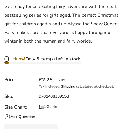
Get ready for an exciting fairy adventure with the no. 1
bestselling series for girls aged. The perfect Christmas
gift for children aged 5 and up!Alyssa the Snow Queen
Fairy makes sure that everyone is happy throughout
winter in both the human and fairy worlds.
Hurry!
Only 6 item(s) left in stock!
Sale price
£2.25
Regular price
Price:
£6.99
Tax included.
Shipping
calculated at checkout.
Sku:
9781408339558
Size Chart:
Guide
Size Chart
Ask Question
Quantity