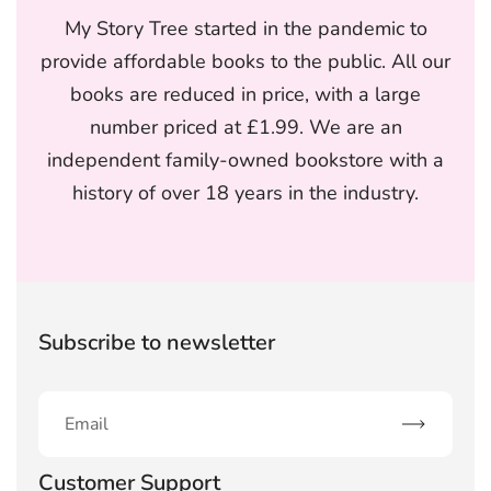
My Story Tree started in the pandemic to
provide affordable books to the public. All our
books are reduced in price, with a large
number priced at £1.99. We are an
independent family-owned bookstore with a
history of over 18 years in the industry.
Subscribe to newsletter
Subscribe
Customer Support