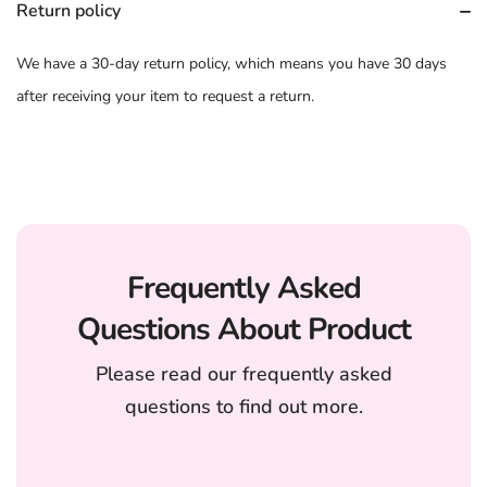
Return policy
We have a 30-day return policy, which means you have 30 days
after receiving your item to request a return.
Frequently Asked
Questions About Product
Please read our frequently asked
questions to find out more.