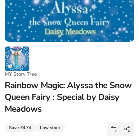
MY Story Tree
Rainbow Magic: Alyssa the Snow
Queen Fairy : Special by Daisy
Meadows
Share
Save £4.74
Low stock
Add Rainbo
Shar