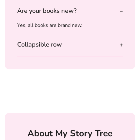
Are your books new?
Yes, all books are brand new.
Collapsible row
About My Story Tree