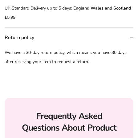
UK Standard Delivery up to 5 days:
England Wales and Scotland
£5.99
Return policy
We have a 30-day return policy, which means you have 30 days
after receiving your item to request a return.
Frequently Asked
Questions About Product