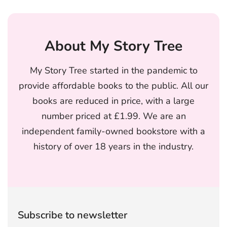
About My Story Tree
My Story Tree started in the pandemic to
provide affordable books to the public. All our
books are reduced in price, with a large
number priced at £1.99. We are an
independent family-owned bookstore with a
history of over 18 years in the industry.
Subscribe to newsletter