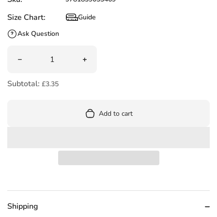
Size Chart:
Guide
Size Chart
Ask Question
Quantity
Decrease quantity for Perplexing Logic Problems to Stre
Increase quantity for Perplexing Logic
Subtotal:
£3.35
Add to cart
Shipping