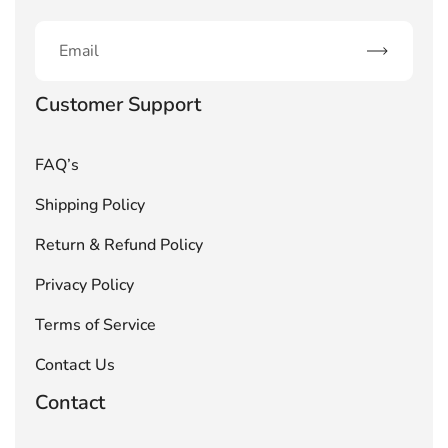
Subscribe
Customer Support
FAQ’s
Shipping Policy
Return & Refund Policy
Privacy Policy
Terms of Service
Contact Us
Contact