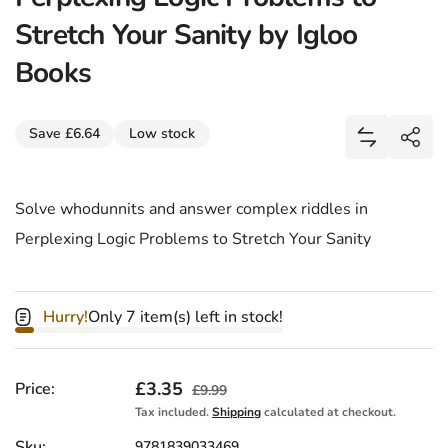
Stretch Your Sanity by Igloo
Books
Share
Save £6.64
Low stock
Add Perple
Shar
Solve whodunnits and answer complex riddles in
Perplexing Logic Problems to Stretch Your Sanity
Hurry!
Only 7 item(s) left in stock!
Sale price
£3.35
Regular price
Price:
£9.99
Tax included.
Shipping
calculated at checkout.
Sku:
9781839033469