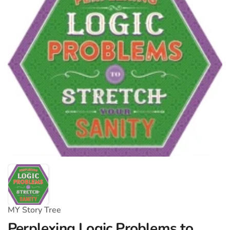
MY Story Tree
Perplexing Logic Problems to