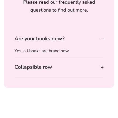
Please read our frequently asked
questions to find out more.
Are your books new?
Yes, all books are brand new.
Collapsible row