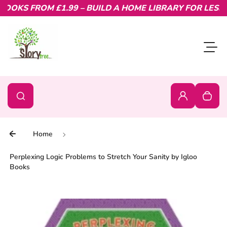
OKS FROM £1.99 – BUILD A HOME LIBRARY FOR LESS.
Skip to content
Toggl
0
Search
Search
Login
Your c
Home
Perplexing Logic Problems to Stretch Your Sanity by Igloo
Books
Skip to product information