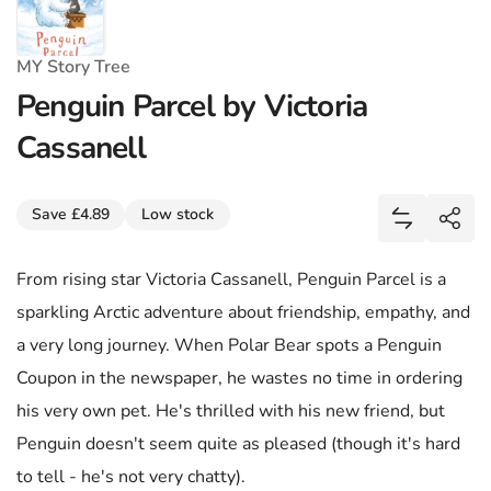
MY Story Tree
Penguin Parcel by Victoria
Cassanell
Share
Save £4.89
Low stock
Add Penguin
Shar
From rising star Victoria Cassanell, Penguin Parcel is a
sparkling Arctic adventure about friendship, empathy, and
a very long journey. When Polar Bear spots a Penguin
Coupon in the newspaper, he wastes no time in ordering
his very own pet. He's thrilled with his new friend, but
Penguin doesn't seem quite as pleased (though it's hard
to tell - he's not very chatty).