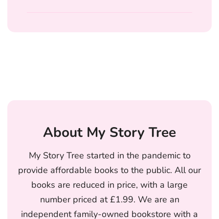
About My Story Tree
My Story Tree started in the pandemic to
provide affordable books to the public. All our
books are reduced in price, with a large
number priced at £1.99. We are an
independent family-owned bookstore with a