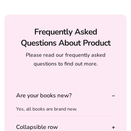
Frequently Asked
Questions About Product
Please read our frequently asked
questions to find out more.
Are your books new?
Yes, all books are brand new.
Collapsible row