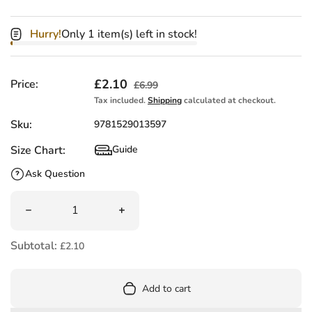
Hurry!
Only 1 item(s) left in stock!
Sale price
£2.10
Regular price
Price:
£6.99
Tax included.
Shipping
calculated at checkout.
Sku:
9781529013597
Size Chart:
Guide
Size Chart
Ask Question
Quantity
Decrease quantity for Penguin Parcel by Victoria Cassane
Increase quantity for Penguin Parcel b
Subtotal:
£2.10
Add to cart