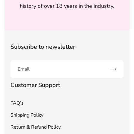
history of over 18 years in the industry.
Subscribe to newsletter
Subscribe
Customer Support
FAQ’s
Shipping Policy
Return & Refund Policy