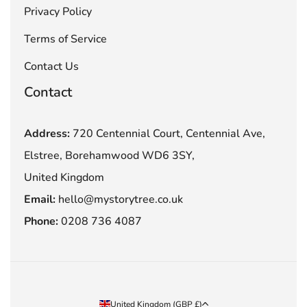
Privacy Policy
Terms of Service
Contact Us
Contact
Address:
720 Centennial Court, Centennial Ave,
Elstree, Borehamwood WD6 3SY,
United Kingdom
Email:
hello@mystorytree.co.uk
Phone:
0208 736 4087
Country/region
United Kingdom (GBP £)