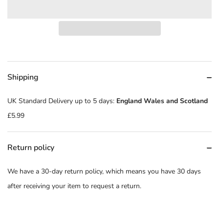
Shipping
UK Standard Delivery up to 5 days:
England Wales and Scotland
£5.99
Return policy
We have a 30-day return policy, which means you have 30 days
after receiving your item to request a return.