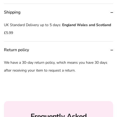
Shipping
UK Standard Delivery up to 5 days:
England Wales and Scotland
£5.99
Return policy
We have a 30-day return policy, which means you have 30 days
after receiving your item to request a return.
Frequently Asked