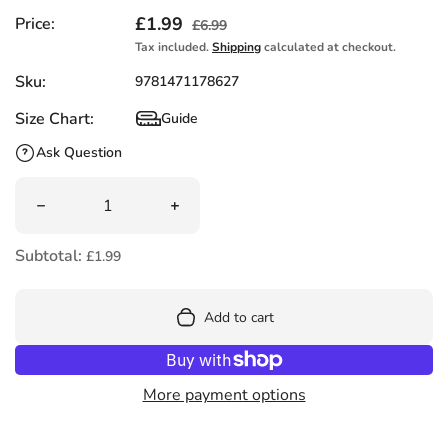
Sale price
£1.99
Regular price
Price:
£6.99
Tax included.
Shipping
calculated at checkout.
Sku:
9781471178627
Size Chart:
Guide
Size Chart
Ask Question
Quantity
Decrease quantity for Monstersaurus by Claire Freedma
Increase quantity for Monstersaurus b
Subtotal:
£1.99
Add to cart
More payment options