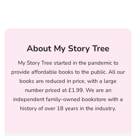
About My Story Tree
My Story Tree started in the pandemic to
provide affordable books to the public. All our
books are reduced in price, with a large
number priced at £1.99. We are an
independent family-owned bookstore with a
history of over 18 years in the industry.