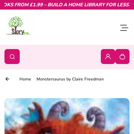
KS FROM £1.99 – BUILD A HOME LIBRARY FOR LESS.
Skip to content
Toggl
0
Search
Search
Login
Your c
Home
Monstersaurus by Claire Freedman
Skip to product information