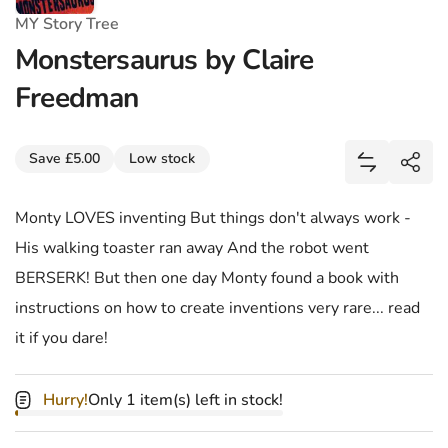
MY Story Tree
Monstersaurus by Claire
Freedman
Share
Save £5.00
Low stock
Add Monste
Shar
Monty LOVES inventing But things don't always work -
His walking toaster ran away And the robot went
BERSERK! But then one day Monty found a book with
instructions on how to create inventions very rare... read
it if you dare!
Hurry!
Only 1 item(s) left in stock!