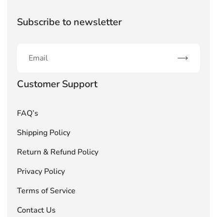
Subscribe to newsletter
Subscribe
Customer Support
FAQ’s
Shipping Policy
Return & Refund Policy
Privacy Policy
Terms of Service
Contact Us