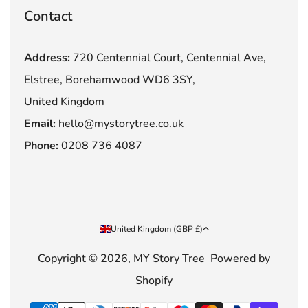
Contact
Address:
720 Centennial Court, Centennial Ave,
Elstree, Borehamwood WD6 3SY,
United Kingdom
Email:
hello@mystorytree.co.uk
Phone:
0208 736 4087
Country/region
United Kingdom (GBP £)
Copyright © 2026,
MY Story Tree
Powered by
Shopify