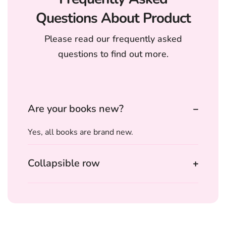
Questions About Product
Please read our frequently asked
questions to find out more.
Are your books new?
Yes, all books are brand new.
Collapsible row