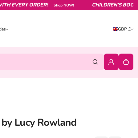
EVERY ORDER!
CHILDREN’S BOOKS FRO
Shop NOW!
Country/reg
ies
GBP £
ities
United King
0
Login
Your c
Search
d by Lucy Rowland