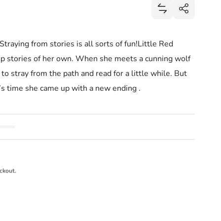
Share
Add Little Red 
Share
raying from stories is all sorts of fun!Little Red
p stories of her own. When she meets a cunning wolf
to stray from the path and read for a little while. But
it’s time she came up with a new ending .
ckout.