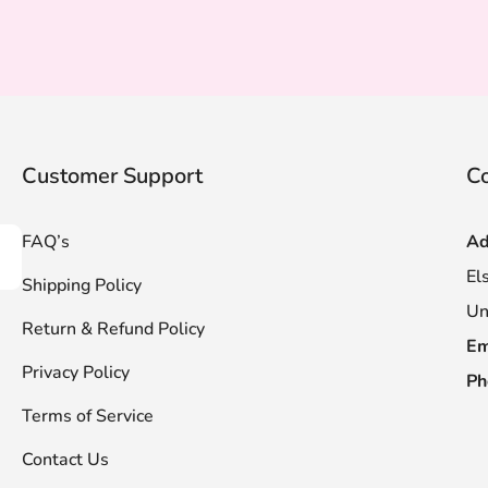
Customer Support
Co
FAQ’s
Ad
scribe
El
Shipping Policy
Un
Return & Refund Policy
Em
Privacy Policy
Ph
Terms of Service
Contact Us