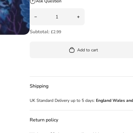
Ask Question
Quantity
Decrease quantity for Little Red Reading Ho
Increase quantity for Lit
Subtotal:
£2.99
Add to cart
Shipping
UK Standard Delivery up to 5 days:
England Wales and
Return policy