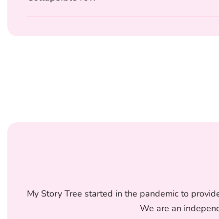
My Story Tree started in the pandemic to provide
We are an independe