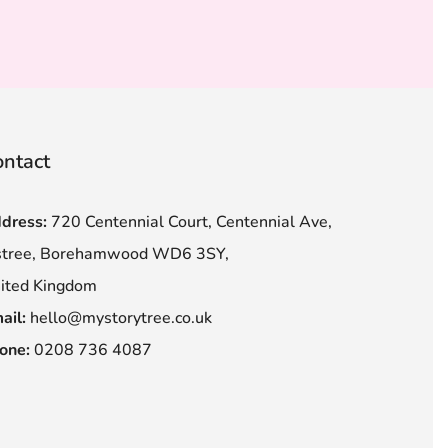
ntact
dress:
720 Centennial Court, Centennial Ave,
stree, Borehamwood WD6 3SY,
ited Kingdom
ail:
hello@mystorytree.co.uk
one:
0208 736 4087