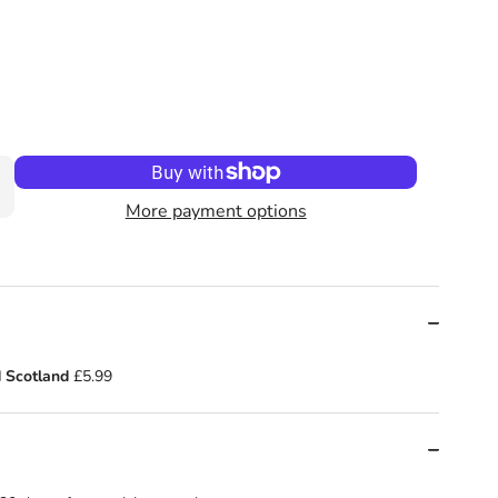
od by Lucy Rowland
tle Red Reading Hood by Lucy Rowland
More payment options
 Scotland
£5.99