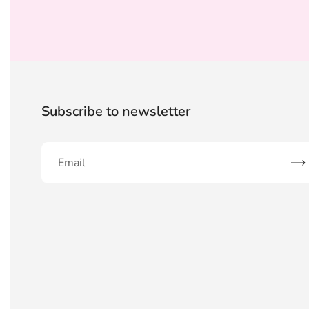
Subscribe to newsletter
Sub