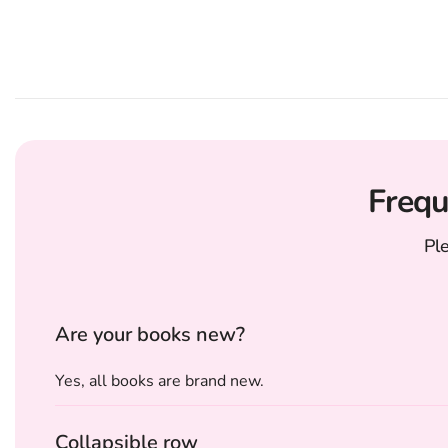
Frequ
Pl
Are your books new?
Yes, all books are brand new.
Collapsible row