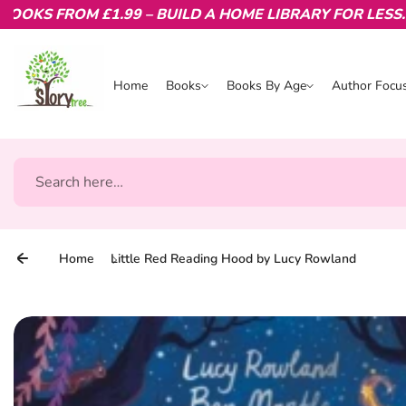
S FROM £1.99 – BUILD A HOME LIBRARY FOR LESS.
Skip to content
Home
Books
Books By Age
Author Focu
Books
Books By Age
Author Focu
Search
Home
Little Red Reading Hood by Lucy Rowland
Skip to product information