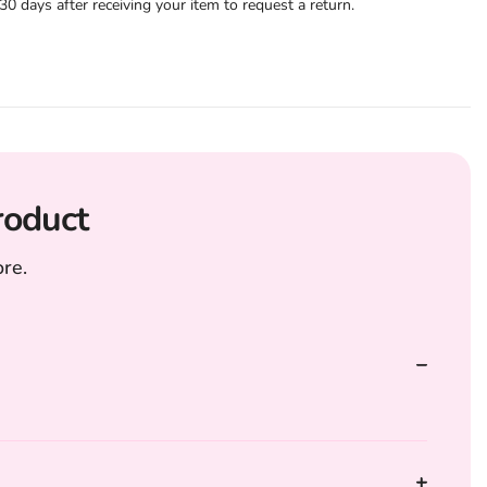
 days after receiving your item to request a return.
roduct
re.