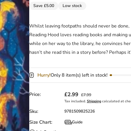
Save £5.00
Low stock
Whilst leaving footpaths should never be done, St
Reading Hood loves reading books and making u
while on her way to the library, he convinces her 
hasn’t she read this in a story before? Perhaps 
Hurry!
Only 8 item(s) left in stock!
Sale price
£2.99
Regular price
Price:
£7.99
Tax included.
Shipping
calculated at che
Sku:
9781509825226
Size Chart:
Guide
Size Chart