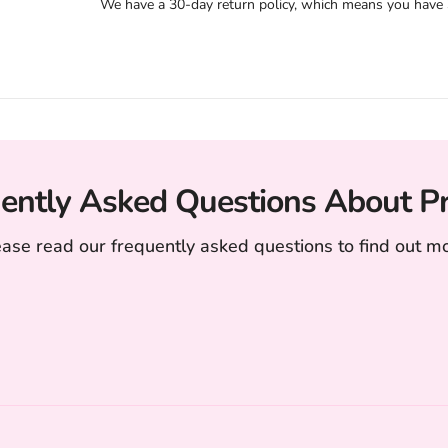
We have a 30-day return policy, which means you have 30
ently Asked Questions About P
ease read our frequently asked questions to find out mo