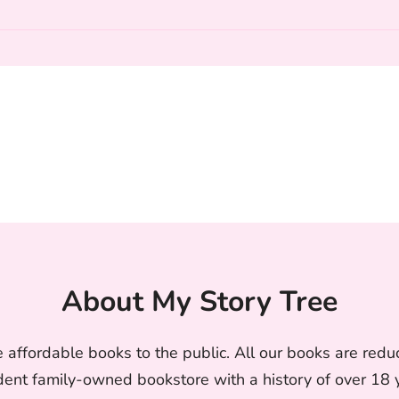
About My Story Tree
 affordable books to the public. All our books are reduc
nt family-owned bookstore with a history of over 18 ye