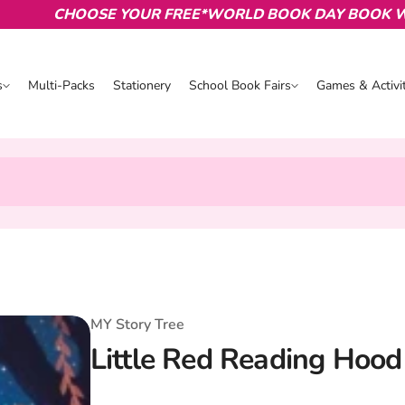
CHOOSE YOUR FREE*WORLD BOOK DAY BOOK WITH 
s
Multi-Packs
Stationery
School Book Fairs
Games & Activit
s
School Book Fairs
Games & Activ
MY Story Tree
Little Red Reading Hoo