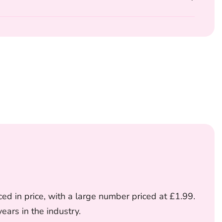
ed in price, with a large number priced at £1.99.
ars in the industry.