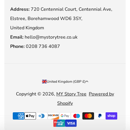
Address:
720 Centennial Court, Centennial Ave,
Elstree, Borehamwood WD6 3SY,
United Kingdom
Email:
hello@mystorytree.co.uk
Phone:
0208 736 4087
Country/region
United Kingdom (GBP £)
Copyright © 2026,
MY Story Tree
Powered by
Shopify