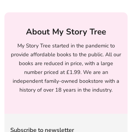
About My Story Tree
My Story Tree started in the pandemic to
provide affordable books to the public. All our
books are reduced in price, with a large
number priced at £1.99. We are an
independent family-owned bookstore with a
history of over 18 years in the industry.
Subscribe to newsletter