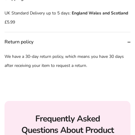
UK Standard Delivery up to 5 days:
England Wales and Scotland
£5.99
Return policy
We have a 30-day return policy, which means you have 30 days
after receiving your item to request a return.
Frequently Asked
Questions About Product