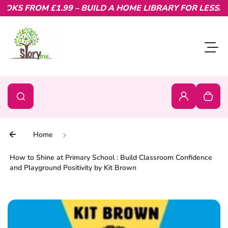
KS FROM £1.99 – BUILD A HOME LIBRARY FOR LESS.
Skip to content
Toggl
0
Search
Search
Login
Your c
Home
How to Shine at Primary School : Build Classroom Confidence
and Playground Positivity by Kit Brown
Skip to product information