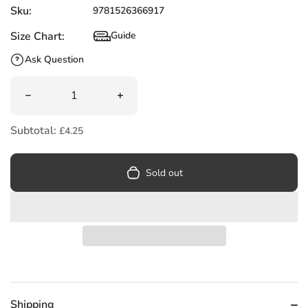
Sku:
9781526366917
Size Chart:
Guide
Size Chart
Ask Question
Quantity
Decrease quantity for How to Shine at Primary School : 
Increase quantity for How to Shine at
Subtotal:
£4.25
Sold out
Shipping