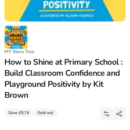
MY Story Tree
How to Shine at Primary School :
Build Classroom Confidence and
Playground Positivity by Kit
Brown
Share
Save £5.74
Sold out
Add How to
Shar