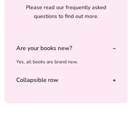
Please read our frequently asked
questions to find out more.
Are your books new?
Yes, all books are brand new.
Collapsible row