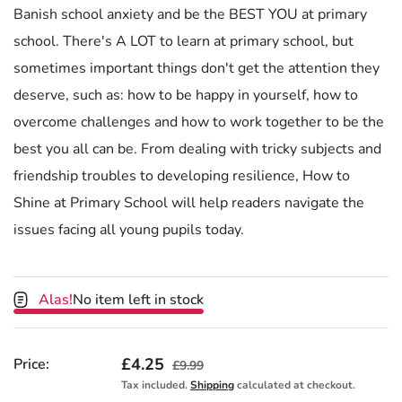
Banish school anxiety and be the BEST YOU at primary
school. There's A LOT to learn at primary school, but
sometimes important things don't get the attention they
deserve, such as: how to be happy in yourself, how to
overcome challenges and how to work together to be the
best you all can be. From dealing with tricky subjects and
friendship troubles to developing resilience, How to
Shine at Primary School will help readers navigate the
issues facing all young pupils today.
Alas!
No item left in stock
Sale price
£4.25
Regular price
Price:
£9.99
Tax included.
Shipping
calculated at checkout.