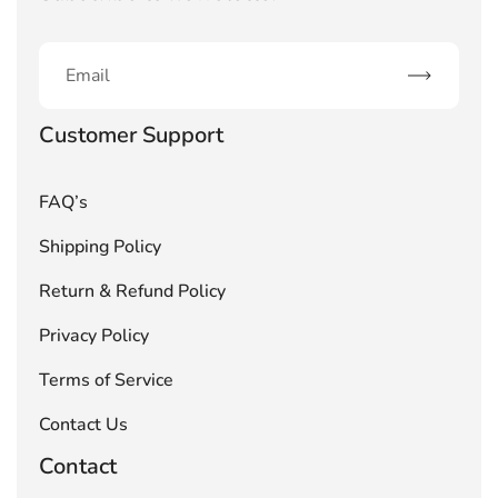
Subscribe
Customer Support
FAQ’s
Shipping Policy
Return & Refund Policy
Privacy Policy
Terms of Service
Contact Us
Contact