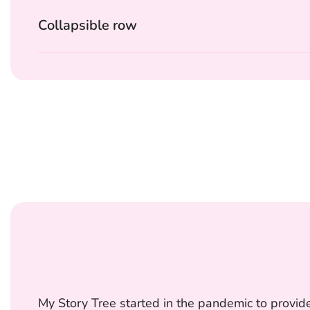
Collapsible row
My Story Tree started in the pandemic to provide