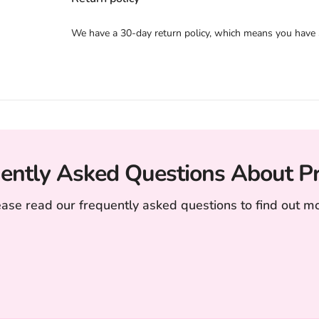
We have a 30-day return policy, which means you have 30
ently Asked Questions About P
ease read our frequently asked questions to find out mo