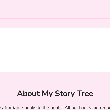
About My Story Tree
 affordable books to the public. All our books are reduc