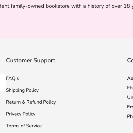
nt family-owned bookstore with a history of over 18 ye
Customer Support
Co
FAQ’s
Ad
scribe
El
Shipping Policy
Un
Return & Refund Policy
Em
Privacy Policy
Ph
Terms of Service