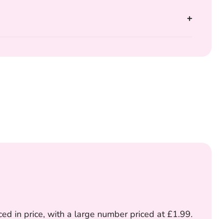
ed in price, with a large number priced at £1.99.