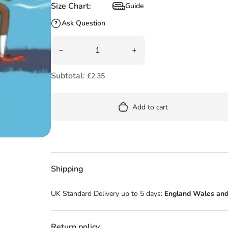
Size Chart:
Guide
Size Chart
Ask Question
Quantity
Decrease quantity for Go Mo Go: Seaside Sprin
Increase quantity for Go M
Subtotal:
£2.35
Add to cart
Shipping
UK Standard Delivery up to 5 days:
England Wales and
Return policy