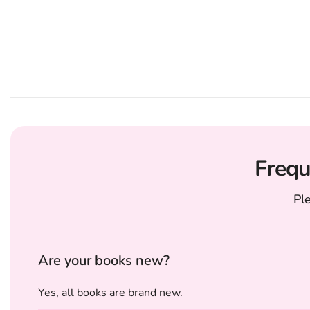
Frequ
Pl
Are your books new?
Yes, all books are brand new.