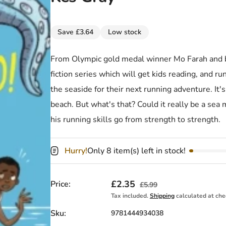
Save £3.64
Low stock
From Olympic gold medal winner Mo Farah and be
fiction series which will get kids reading, and r
the seaside for their next running adventure. It'
beach. But what's that? Could it really be a s
his running skills go from strength to strength.
Hurry!
Only 8 item(s) left in stock!
Sale price
£2.35
Regular price
Price:
£5.99
Tax included.
Shipping
calculated at che
Sku:
9781444934038