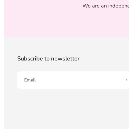
We are an independe
Subscribe to newsletter
Sub