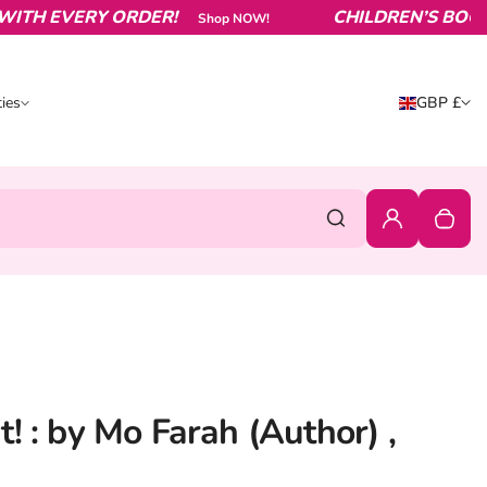
 EVERY ORDER!
CHILDREN’S BOOKS FR
Shop NOW!
Country/reg
ies
GBP £
ities
United King
0
Login
Your c
Search
! : by Mo Farah (Author) ,