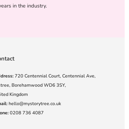
ars in the industry.
ntact
dress:
720 Centennial Court, Centennial Ave,
stree, Borehamwood WD6 3SY,
ited Kingdom
ail:
hello@mystorytree.co.uk
one:
0208 736 4087