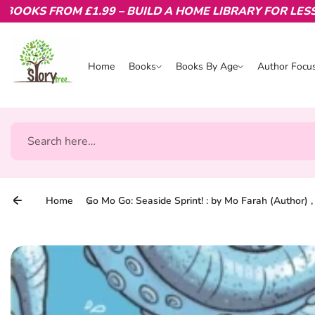
KS FROM £1.99 – BUILD A HOME LIBRARY FOR LESS.
Skip to content
Home
Books
Books By Age
Author Focu
Books
Books By Age
Author Focu
Search
Home
Go Mo Go: Seaside Sprint! : by Mo Farah (Author) 
Skip to product information