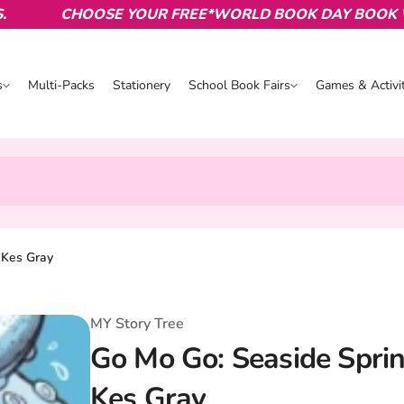
CHOOSE YOUR FREE*WORLD BOOK DAY BOOK WITH
s
Multi-Packs
Stationery
School Book Fairs
Games & Activit
s
School Book Fairs
Games & Activ
, Kes Gray
MY Story Tree
Go Mo Go: Seaside Sprint
Kes Gray