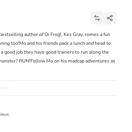
Share
Add Go Mo Go: Se
Share
stselling author of Oi Frog!, Kes Gray, comes a fun
unning too!Mo and his friends pack a lunch and head to
s a good job they have good trainers to run along the
ea monster? RUN!Follow Mo on his madcap adventures as
ckout.