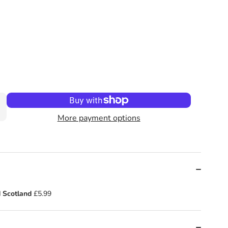
t! : by Mo Farah (Author) , Kes Gray
o Go: Seaside Sprint! : by Mo Farah (Author) , Kes Gray
More payment options
 Scotland
£5.99