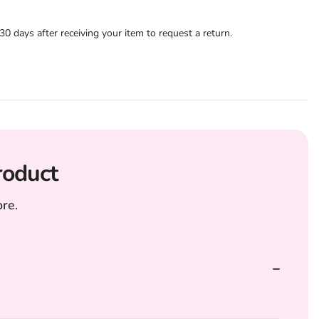
 days after receiving your item to request a return.
roduct
re.