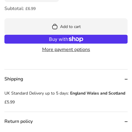
Subtotal:
£6.99
Add to cart
More payment options
Shipping
UK Standard Delivery up to 5 days:
England Wales and Scotland
£5.99
Return policy