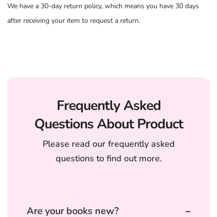
We have a 30-day return policy, which means you have 30 days
after receiving your item to request a return.
Frequently Asked
Questions About Product
Please read our frequently asked
questions to find out more.
Are your books new?