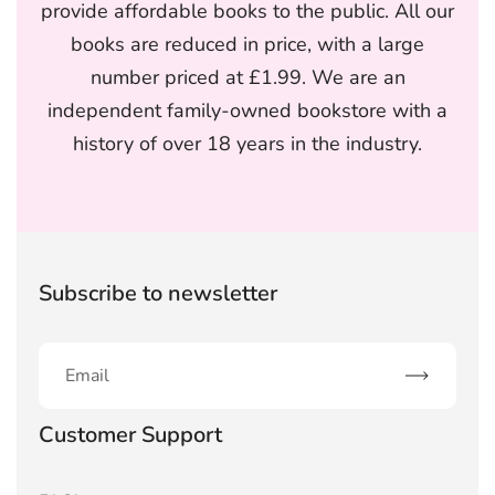
provide affordable books to the public. All our
books are reduced in price, with a large
number priced at £1.99. We are an
independent family-owned bookstore with a
history of over 18 years in the industry.
Subscribe to newsletter
Subscribe
Customer Support