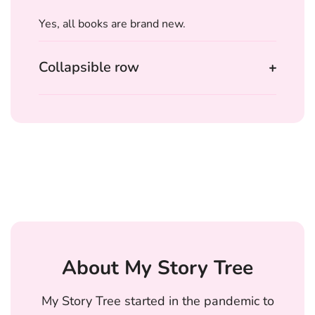
Yes, all books are brand new.
Collapsible row
About My Story Tree
My Story Tree started in the pandemic to