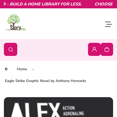
– BUILD A HOME LIBRARY FOR LESS.
Skip to content
CHOOSE YOU
Toggl
0
Search
Search
Login
Your c
Home
Eagle Strike Graphic Novel by Anthony Horowitz
Skip to product information