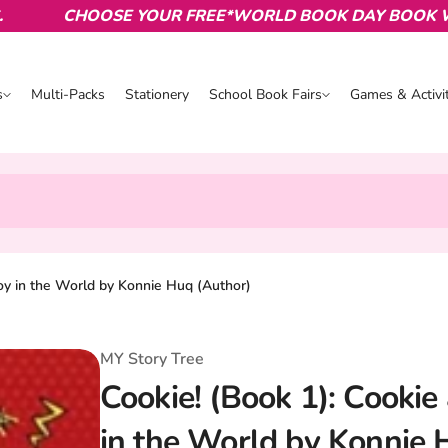
CHOOSE YOUR FREE*WORLD BOOK DAY BOOK WITH 
s
Multi-Packs
Stationery
School Book Fairs
Games & Activit
s
School Book Fairs
Games & Activ
oy in the World by Konnie Huq (Author)
MY Story Tree
Cookie! (Book 1): Cooki
in the World by Konnie 