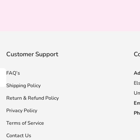
Customer Support
Co
FAQ’s
Ad
scribe
El
Shipping Policy
Un
Return & Refund Policy
Em
Privacy Policy
Ph
Terms of Service
Contact Us