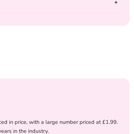
ed in price, with a large number priced at £1.99.
ars in the industry.