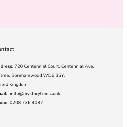
ntact
dress:
720 Centennial Court, Centennial Ave,
stree, Borehamwood WD6 3SY,
ited Kingdom
ail:
hello@mystorytree.co.uk
one:
0208 736 4087