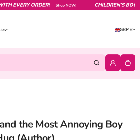
EVERY ORDER!
CHILDREN’S BOOKS FRO
Shop NOW!
Country/reg
ies
GBP £
ities
United King
0
Login
Your c
Search
e and the Most Annoying Boy
Huq (Author)