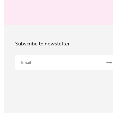
Subscribe to newsletter
Sub