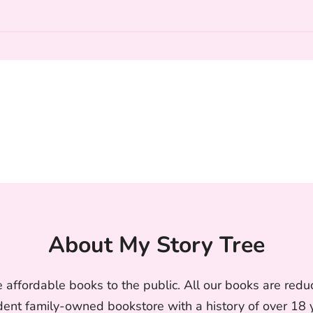
About My Story Tree
 affordable books to the public. All our books are reduc
nt family-owned bookstore with a history of over 18 ye