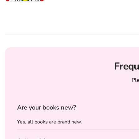
Frequ
Pl
Are your books new?
Yes, all books are brand new.