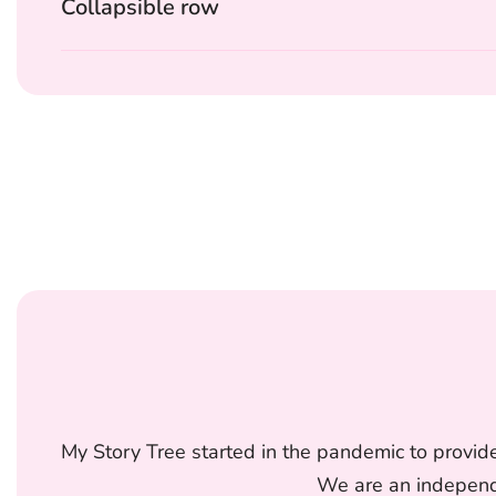
Collapsible row
My Story Tree started in the pandemic to provide
We are an independe