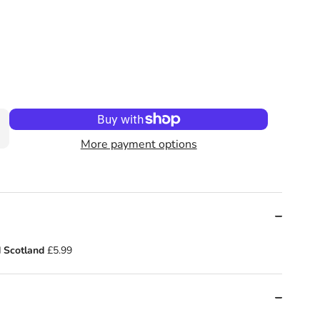
ie and the Most Annoying Boy in the World by Konnie Huq (Aut
kie! (Book 1): Cookie and the Most Annoying Boy in the World
More payment options
 Scotland
£5.99