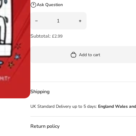
Ask Question
Quantity
Decrease quantity for Cookie! (Book 1): Cook
Increase quantity for Coo
Subtotal:
£2.99
Add to cart
Shipping
UK Standard Delivery up to 5 days:
England Wales and
Return policy