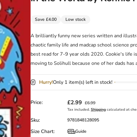
Save £4.00
Low stock
A brilliantly funny new series written and illus
chaotic family life and madcap school science p
best read for 7-9 year olds 2020. Cookie's life is
moving to Solihull because one of her dads has 
Hurry!
Only 1 item(s) left in stock!
Sale price
£2.99
Regular price
Price:
£6.99
Tax included.
Shipping
calculated at che
Sku:
9781848128095
Size Chart:
Guide
Size Chart