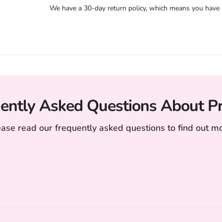
We have a 30-day return policy, which means you have 30
ently Asked Questions About P
ease read our frequently asked questions to find out mo