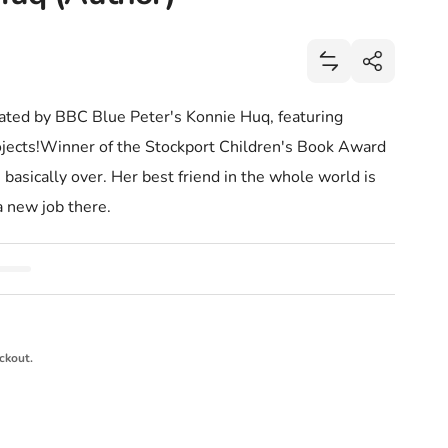
Share
Add Cookie! (Bo
Share
trated by BBC Blue Peter's Konnie Huq, featuring
rojects!Winner of the Stockport Children's Book Award
 basically over. Her best friend in the whole world is
a new job there.
ckout.