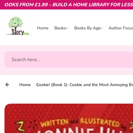
KS FROM £1.99 – BUILD A HOME LIBRARY FOR LESS.
Skip to content
Home
Books
Books By Age
Author Focu
Books
Books By Age
Author Focu
Search
Home
Cookie! (Book 1): Cookie and the Most Annoying B
Skip to product information