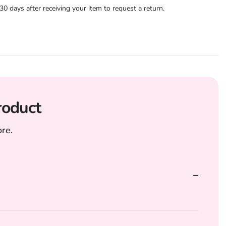
 days after receiving your item to request a return.
roduct
re.